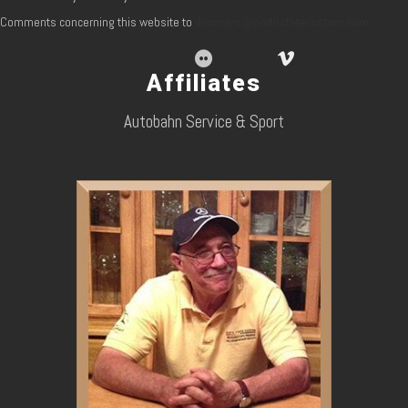
Comments concerning this website to
dcoccaro@northstatecustom.com
Affiliates
Autobahn Service & Sport