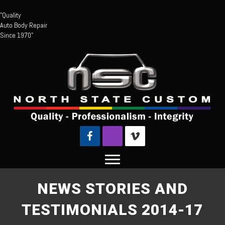
"Quality
Auto Body Repair
Since 1970"
NEWS STORIES AND
TESTIMONIALS 2014-17