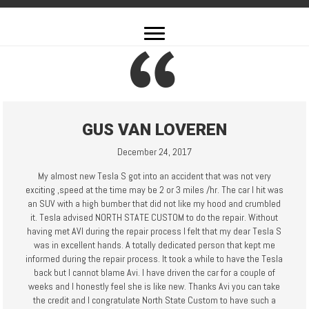
GUS VAN LOVEREN
December 24, 2017
My almost new Tesla S got into an accident that was not very
exciting ,speed at the time may be 2 or 3 miles /hr. The car I hit was
an SUV with a high bumber that did not like my hood and crumbled
it. Tesla advised NORTH STATE CUSTOM to do the repair. Without
having met AVI during the repair process I felt that my dear Tesla S
was in excellent hands. A totally dedicated person that kept me
informed during the repair process. It took a while to have the Tesla
back but I cannot blame Avi. I have driven the car for a couple of
weeks and I honestly feel she is like new. Thanks Avi you can take
the credit and I congratulate North State Custom to have such a