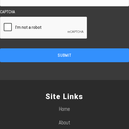
CAPTCHA
Site Links
Home
About