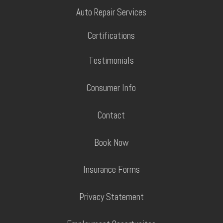
Auto Repair Services
Certifications
Testimonials
Consumer Info
Contact
Book Now
Insurance Forms
Privacy Statement