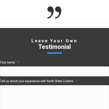
Leave Your Own
Testimonial
Your name:
*
Tell us about your experience with North State Custom
*