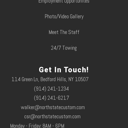
Employment Opportunites
Photo/Video Gallery
Meet The Staff
24/7 Towing
Get In Touch!
114 Green Ln, Bedford Hills, NY 10507
(914) 241-1234
(914) 241-6217
walker@northstatecustom.com
csr@northstatecustom.com
Monday - Friday: 8AM - 6PM