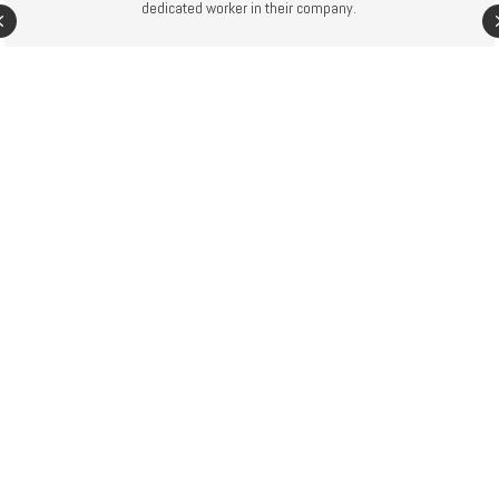
dedicated worker in their company.
Previous