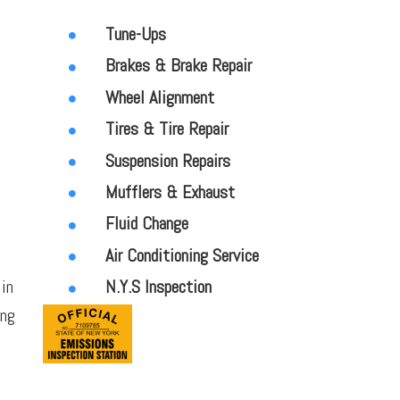
Tune-Ups
Brakes & Brake Repair
Wheel Alignment
Tires & Tire Repair
Suspension Repairs
Mufflers & Exhaust
Fluid Change
Air Conditioning Service
 in
N.Y.S Inspection
ong