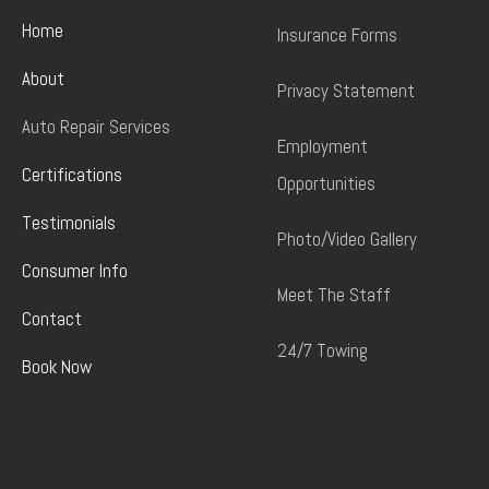
Home
Insurance Forms
About
Privacy Statement
Auto Repair Services
Employment
Certifications
Opportunities
Testimonials
Photo/Video Gallery
Consumer Info
Meet The Staff
Contact
24/7 Towing
Book Now