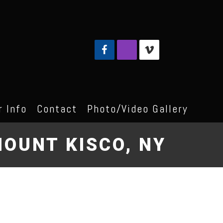
 Info
Contact
Photo/Video Gallery
OUNT KISCO, NY