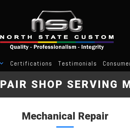
Certifications
Testimonials
Consumer
PAIR SHOP SERVING M
Mechanical Repair