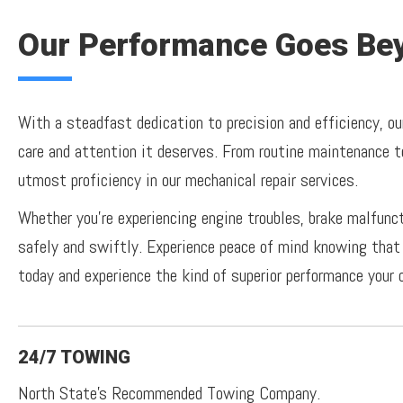
Our Performance Goes Bey
With a steadfast dedication to precision and efficiency, ou
care and attention it deserves. From routine maintenance t
utmost proficiency in our mechanical repair services.
Whether you're experiencing engine troubles, brake malfunc
safely and swiftly. Experience peace of mind knowing that 
today and experience the kind of superior performance your 
24/7 TOWING
North State's Recommended Towing Company.