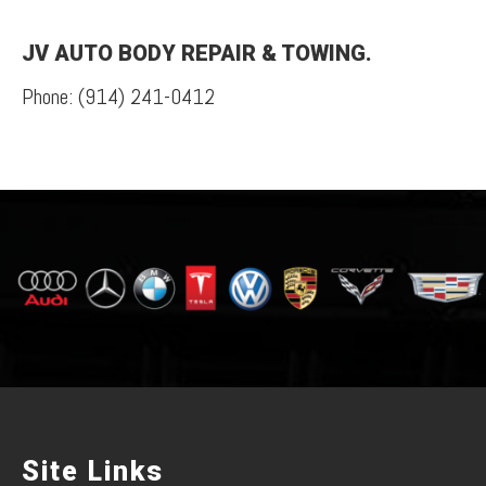
JV AUTO BODY REPAIR & TOWING.
Phone:
(914) 241-0412
Site Links