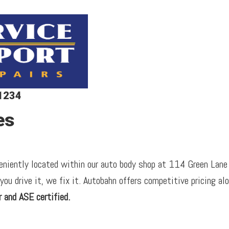
-1234
es
veniently located within our auto body shop at 114 Green Lane
 you drive it, we fix it. Autobahn offers competitive pricing al
 and ASE certified.