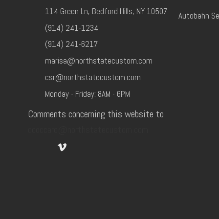
114 Green Ln, Bedford Hills, NY 10507
Autobahn Se
(914) 241-1234
(914) 241-6217
marisa@northstatecustom.com
csr@northstatecustom.com
Monday - Friday: 8AM - 6PM
Comments concerning this website to
dcoccaro@northstatecustom.com