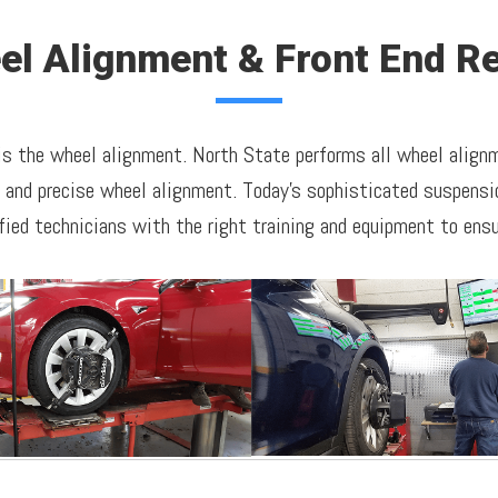
el Alignment & Front End Re
 is the wheel alignment. North State performs all wheel alig
r and precise wheel alignment. Today's sophisticated suspensio
fied technicians with the right training and equipment to ensur