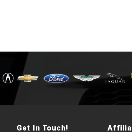
Get In Touch!
Affili