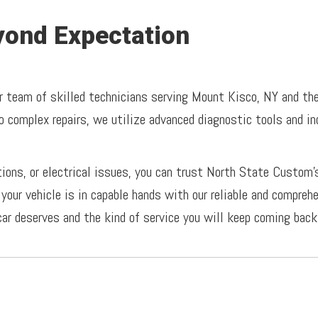
ond Expectation
r team of skilled technicians serving Mount Kisco, NY and the 
o complex repairs, we utilize advanced diagnostic tools and i
tions, or electrical issues, you can trust North State Custom’
your vehicle is in capable hands with our reliable and compreh
car deserves and the kind of service you will keep coming back 