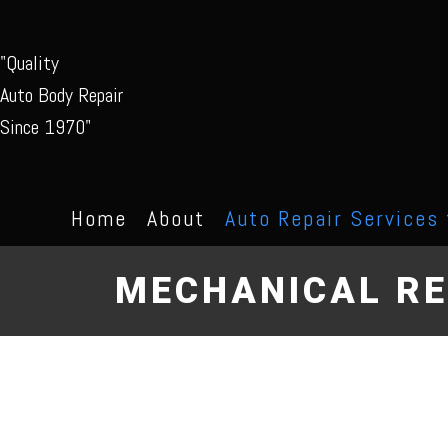
"Quality
Auto Body Repair
Since 1970"
Home
About
Auto Repair Services
MECHANICAL RE