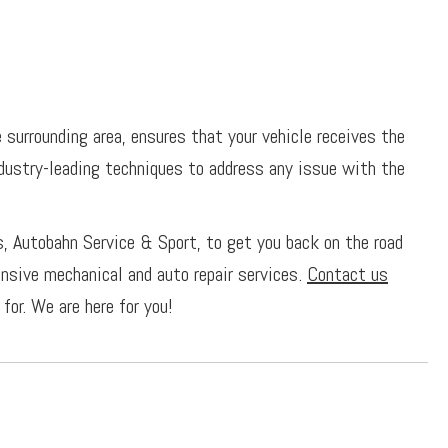
surrounding area, ensures that your vehicle receives the
ndustry-leading techniques to address any issue with the
s, Autobahn Service & Sport, to get you back on the road
ensive mechanical and auto repair services.
Contact us
for. We are here for you!