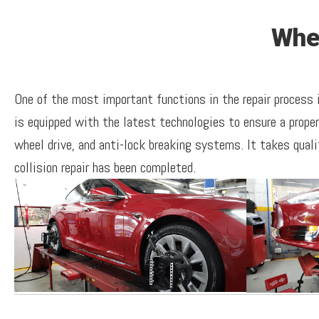
Whe
One of the most important functions in the repair process
is equipped with the latest technologies to ensure a prope
wheel drive, and anti-lock breaking systems. It takes quali
collision repair has been completed.