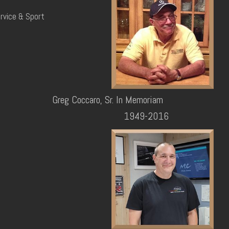
rvice & Sport
Greg Coccaro, Sr. In Memoriam
1949-2016