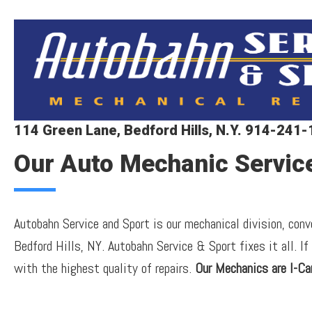
114 Green Lane, Bedford Hills, N.Y. 914-241
Our Auto Mechanic Servic
Autobahn Service and Sport is our mechanical division, con
Bedford Hills, NY. Autobahn Service & Sport fixes it all. If
with the highest quality of repairs.
Our Mechanics are I-Car