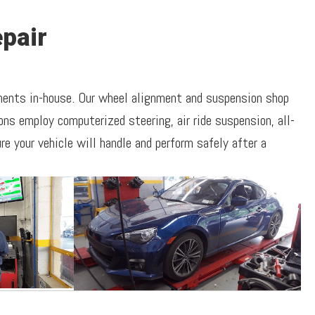
pair
nments in-house. Our wheel alignment and suspension shop
ns employ computerized steering, air ride suspension, all-
e your vehicle will handle and perform safely after a