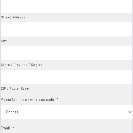
Street Address
City
State / Province / Region
ZIP / Postal Code
Phone Numbers - with area code
*
Email
*