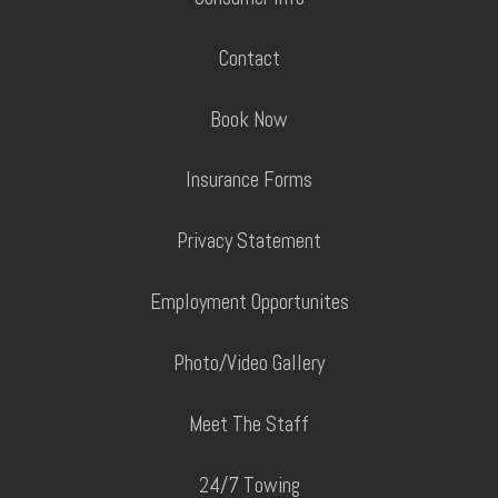
Contact
Book Now
Insurance Forms
Privacy Statement
Employment Opportunites
Photo/Video Gallery
Meet The Staff
24/7 Towing