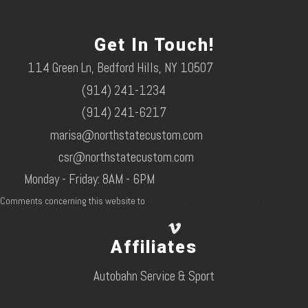
Get In Touch!
114 Green Ln, Bedford Hills, NY 10507
(914) 241-1234
(914) 241-6217
marisa@northstatecustom.com
csr@northstatecustom.com
Monday - Friday: 8AM - 6PM
Comments concerning this website to
dcoccaro@northstatecustom.com
Affiliates
Autobahn Service & Sport