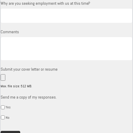
Why are you seeking employment with us at this time?
Comments
Submit your cover letter or resume
Max. file size: 512 MB.
Send me a copy of my responses.
Yes
No