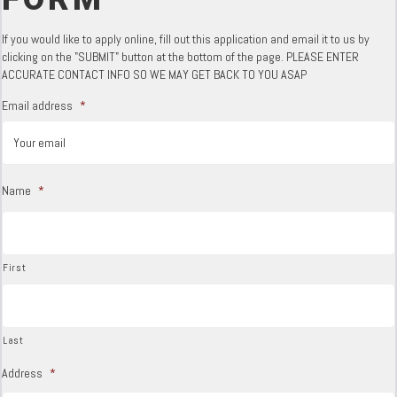
If you would like to apply online, fill out this application and email it to us by
clicking on the "SUBMIT" button at the bottom of the page. PLEASE ENTER
ACCURATE CONTACT INFO SO WE MAY GET BACK TO YOU ASAP
Email address
*
Name
*
First
Last
Address
*