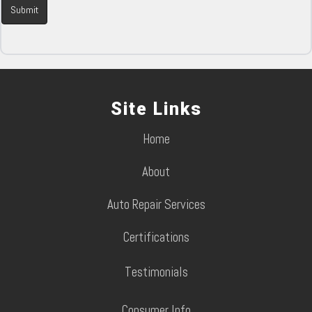
Site Links
Home
About
Auto Repair Services
Certifications
Testimonials
Consumer Info