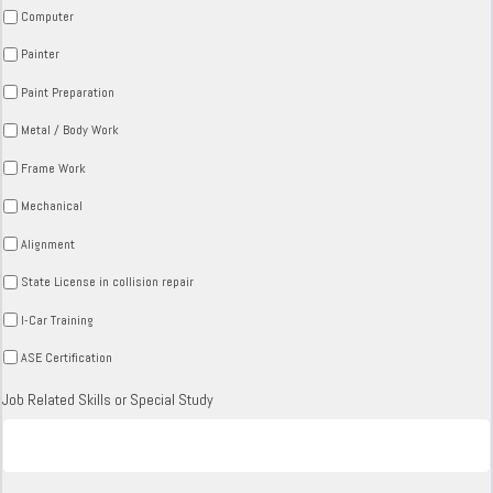
Computer
Painter
Paint Preparation
Metal / Body Work
Frame Work
Mechanical
Alignment
State License in collision repair
I-Car Training
ASE Certification
Job Related Skills or Special Study