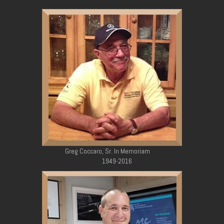
Greg Coccaro, Sr. In Memoriam
1949-2016