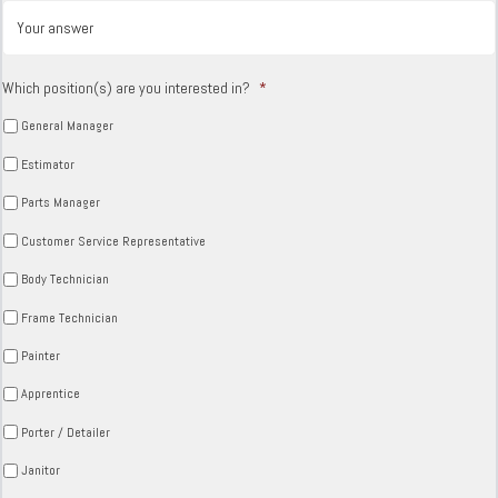
Which position(s) are you interested in?
*
General Manager
Estimator
Parts Manager
Customer Service Representative
Body Technician
Frame Technician
Painter
Apprentice
Porter / Detailer
Janitor