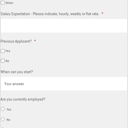
Other:
Salary Expectation - Please indicate, hourly, weekly or flat rate.
*
Previous Applicant?
*
Yes
No
When can you start?
Are you currently employed?
Yes
No