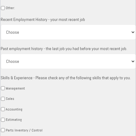
Other:
Recent Employment History - your most recent job
Past employment history - the last job you had before your most recent job.
Skills & Experience - Please check any of the following skills that apply to you.
Management
Sales
Accounting
Estimating
Parts Inventory / Control