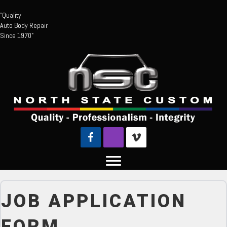
"Quality
Auto Body Repair
Since 1970"
JOB APPLICATION
FORM