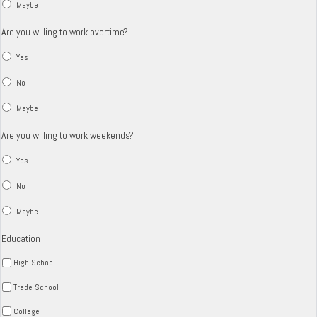
Maybe
Are you willing to work overtime?
Yes
No
Maybe
Are you willing to work weekends?
Yes
No
Maybe
Education
High School
Trade School
College