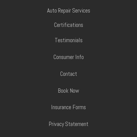
Auto Repair Services
Certifications
Testimonials
Consumer Info
Contact
Book Now
Insurance Forms
Privacy Statement