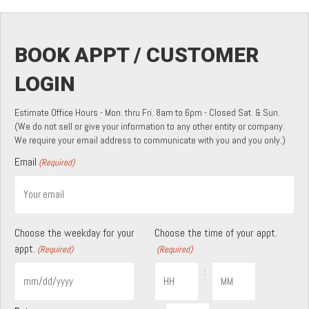
BOOK APPT / CUSTOMER
LOGIN
Estimate Office Hours - Mon. thru Fri. 8am to 6pm - Closed Sat. & Sun.
(We do not sell or give your information to any other entity or company.
We require your email address to communicate with you and you only.)
Email
(Required)
Choose the weekday for your
Choose the time of your appt.
appt.
(Required)
(Required)
:
MM
slash