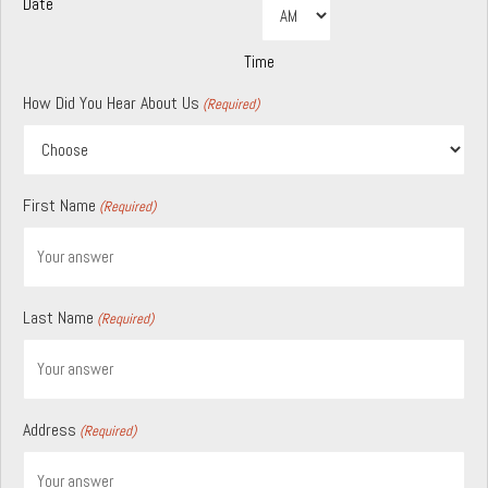
Date
AM/PM
Hours
Minutes
DD
slash
YYYY
Time
How Did You Hear About Us
(Required)
First Name
(Required)
Last Name
(Required)
Address
(Required)