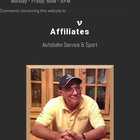
Monday - Friday: 8AM - 6PM
Comments concerning this website to
dcoccaro@northstatecustom.com
Affiliates
Autobahn Service & Sport