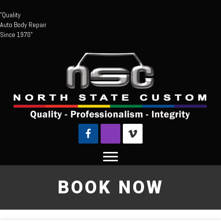
"Quality
Auto Body Repair
Since 1970"
BOOK NOW