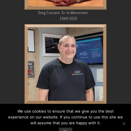
Greg Coccaro, Sr. In Memoriam
1949-2016
Greg Coccaro, Jr. In Memoriam
We use cookies to ensure that we give you the best
1979-2023
experience on our website. If you continue to use this site we
will assume that you are happy with it.