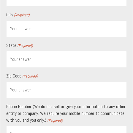
City
(Required)
State
(Required)
Zip Code
(Required)
Phone Number (We do not sell or give your information to any other
entity or company. We require your mobile number to communicate
with you and you only.)
(Required)