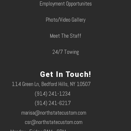
Employment Opportunites
Photo/Video Gallery
Meet The Staff
24/7 Towing
Get In Touch!
114 Green Ln, Bedford Hills, NY 10507
(914) 241-1234
(914) 241-6217
marisa@northstatecustom.com
csr@northstatecustom.com