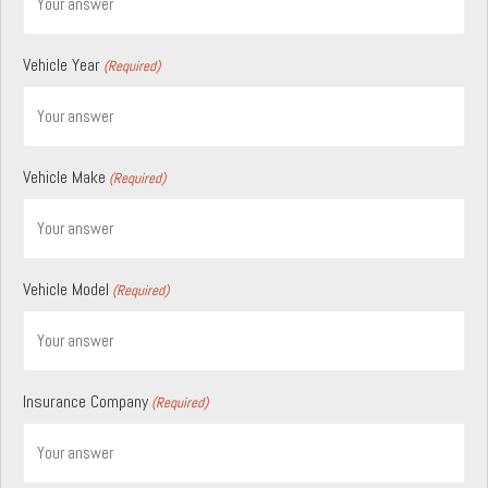
Vehicle Year
(Required)
Vehicle Make
(Required)
Vehicle Model
(Required)
Insurance Company
(Required)