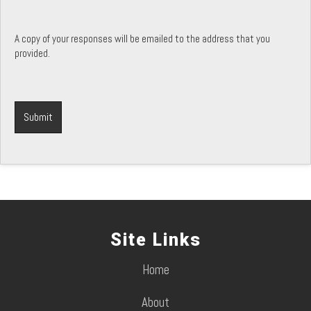
A copy of your responses will be emailed to the address that you
provided.
Site Links
Home
About