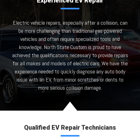
Experienced EV Repair
Electric vehicle repairs, especially after a collision, can
be more challenging than traditional gas-powered
vehicles and often require specialized tools and
knowledge. North State Custom is proud to have
achieved the qualifications necessary to provide repairs
for all makes and models of electric cars. We have the
experience needed to quickly diagnose any auto body
issue with an EV, from minor scratches or dents to
more serious collision damage.
Qualified EV Repair Technicians