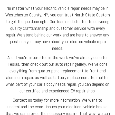
No matter what your electric vehicle repair needs may be in
Westchester County, NY, you can trust North State Custom
to get the job done right. Our team is dedicated to delivering
quality craftsmanship and customer service with every
repair. We stand behind our work and are here to answer any
questions you may have about your electric vehicle repair
needs.
And if you’re interested in the work we’ve already done for
Teslas, then check out our
auto repair gallery
. We’ve done
everything from quarter panel replacement to front-end
aluminum repair, as well as battery replacement. No matter
what part of your car’s body needs repair, you can depend on
our certified and experienced EV repair shop.
Contact us
today for more information. We want to
understand the exact issues your electrical vehicle has so
that we can provide the necessary repairs. That way, we can