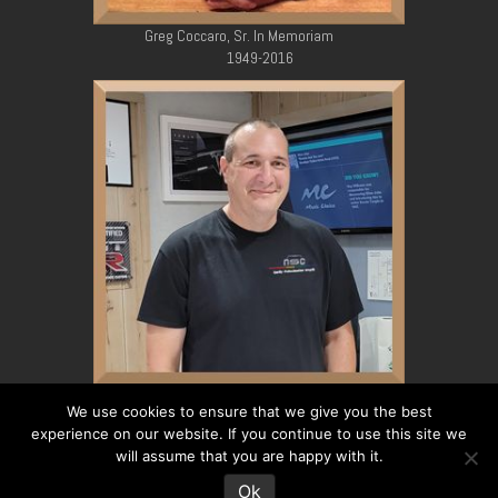
Greg Coccaro, Sr. In Memoriam
1949-2016
Greg Coccaro, Jr. In Memoriam
We use cookies to ensure that we give you the best
1979-2023
experience on our website. If you continue to use this site we
will assume that you are happy with it.
Ok