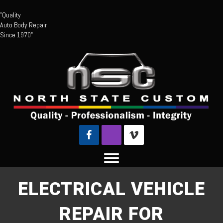
"Quality
Auto Body Repair
Since 1970"
ELECTRICAL VEHICLE
REPAIR FOR