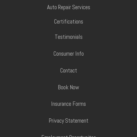
Auto Repair Services
Certifications
Testimonials
Consumer Info
Contact
Book Now
Insurance Forms
Privacy Statement