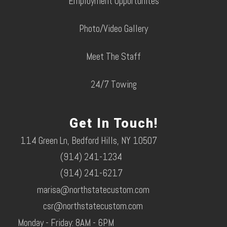
Employment Opportunites
Photo/Video Gallery
Meet The Staff
24/7 Towing
Get In Touch!
114 Green Ln, Bedford Hills, NY 10507
(914) 241-1234
(914) 241-6217
marisa@northstatecustom.com
csr@northstatecustom.com
Monday - Friday: 8AM - 6PM