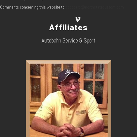
Comments concerning this website to
dcoccaro@northstatecustom.com
Affiliates
Autobahn Service & Sport