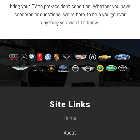
bring your EV to pre-accident condition. Whether you have
concerns or questions, we’re here to help you go over
anything you want to know.
Site Links
Home
About