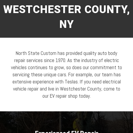
WESTCHESTER COUNTY,
NY
North State Custom has provided quality auto body
repair services since 1970. As the industry of electric
vehicles continues to grow, so does our commitment to
servicing these unique cars. For example, our team has
extensive experience with Teslas. If you need electrical
vehicle repair and live in Westchester County, come to
our EV repair shop today.